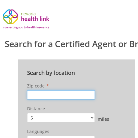
Search for a Certified Agent or B
Search by location
Zip code
*
Distance
miles
Languages